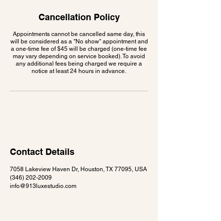
Cancellation Policy
Appointments cannot be cancelled same day, this
will be considered as a "No show" appointment and
a one-time fee of $45 will be charged (one-time fee
may vary depending on service booked). To avoid
any additional fees being charged we require a
notice at least 24 hours in advance.
Contact Details
7058 Lakeview Haven Dr, Houston, TX 77095, USA
(346) 202-2009
info@913luxestudio.com