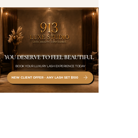
YOU DESERVE TO FEEL BEAUTIFUL
BOOK YOUR LUXURY LASH EXPERIENCE TODAY
NEW CLIENT OFFER - ANY LASH SET $100
BOOK ONLINE ONLY •
WWW.913LUXESTUDIO.COM