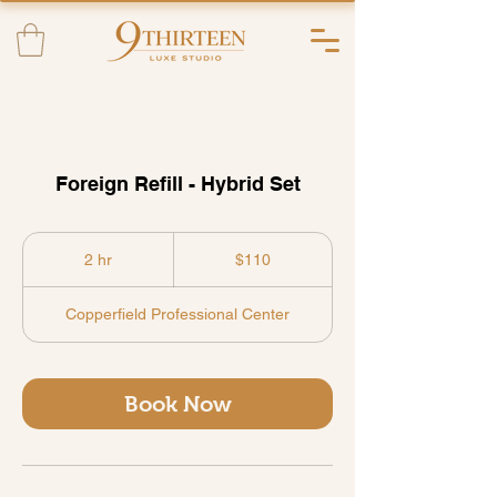
Foreign Refill - Hybrid Set
110
US
2 hr
2
$110
dollars
h
r
Copperfield Professional Center
Book Now