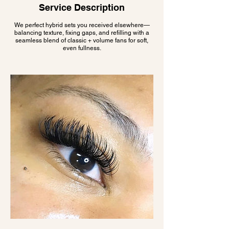
Service Description
We perfect hybrid sets you received elsewhere—
balancing texture, fixing gaps, and refilling with a
seamless blend of classic + volume fans for soft,
even fullness.