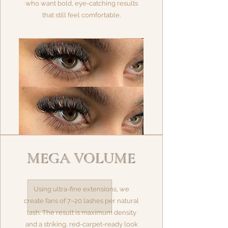
who want bold, eye-catching results
that still feel comfortable.
MEGA VOLUME
Using ultra-fine extensions, we
create fans of 7–20 lashes per natural
lash. The result is maximum density
and a striking, red-carpet-ready look