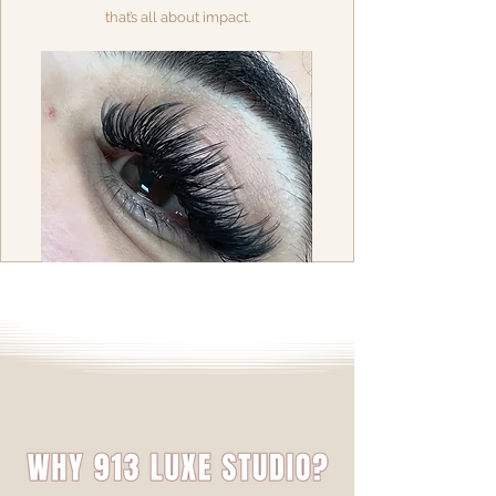
that’s all about impact.