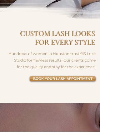
CUSTOM LASH LOOKS
FOR EVERY STYLE
Hundreds of women in Houston trust 913 Luxe
Studio for flawless results. Our clients come
for the quality and stay for the experience.
BOOK YOUR LASH APPOINTMENT