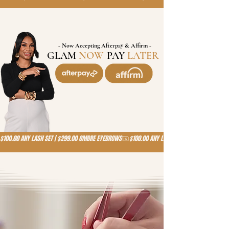
- Now Accepting Afterpay & Affirm -
GLAM
NOW
,
PAY
LATER
!
$100.00 ANY LASH SET | $299.00 OMBRE EYEBROWS