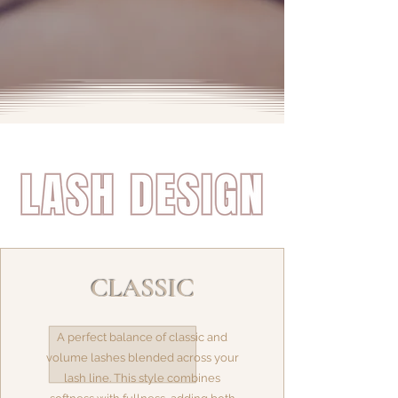
CLASSIC
A perfect balance of classic and
volume lashes blended across your
lash line. This style combines