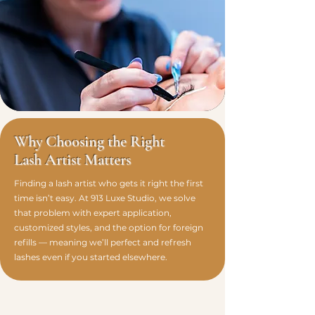
Why Choosing the Right
Lash Artist Matters
Finding a lash artist who gets it right the first
time isn’t easy. At 913 Luxe Studio, we solve
that problem with expert application,
customized styles, and the option for foreign
refills — meaning we’ll perfect and refresh
lashes even if you started elsewhere.