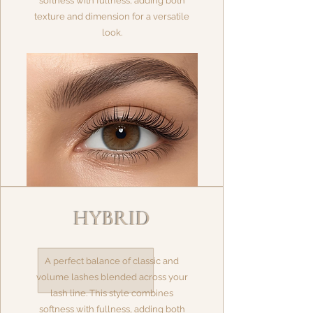
softness with fullness, adding both
texture and dimension for a versatile
look.
HYBRID
A perfect balance of classic and
volume lashes blended across your
lash line. This style combines
softness with fullness, adding both