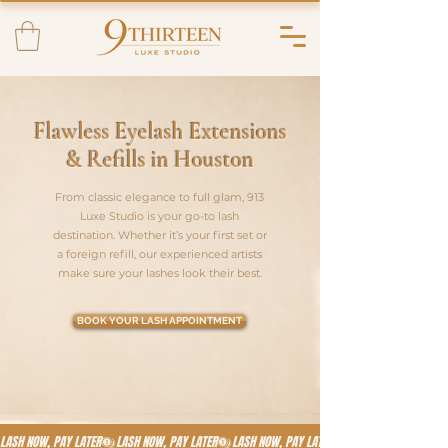
Flawless Eyelash Extensions
& Refills in Houston
From classic elegance to full glam, 913
Luxe Studio is your go-to lash
destination. Whether it’s your first set or
a foreign refill, our experienced artists
make sure your lashes look their best.
BOOK YOUR LASH APPOINTMENT
LASH NOW, PAY LATER