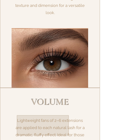
texture and dimension for a versatile
look.
VOLUME
Lightweight fans of 2–6 extensions
are applied to each natural lash for a
dramatic, fluffy effect. Ideal for those