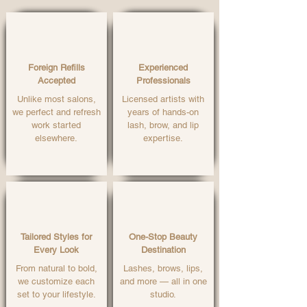
Foreign Refills
Experienced
Accepted
Professionals
Unlike most salons,
Licensed artists with
we perfect and refresh
years of hands-on
work started
lash, brow, and lip
elsewhere.
expertise.
Tailored Styles for
One-Stop Beauty
Every Look
Destination
From natural to bold,
Lashes, brows, lips,
we customize each
and more — all in one
set to your lifestyle.
studio.