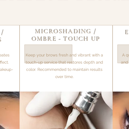
MICROSHADING /
 /
OMBRE - TOUCH UP
S
eates
Keep your brows fresh and vibrant with a
A q
fect.
touch-up service that restores depth and
and 
 makeup-
color. Recommended to maintain results
over time.