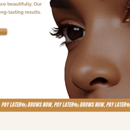
ce beautifully. Our
ong-lasting results.