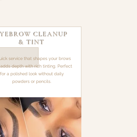
EYEBROW CLEANUP
& TINT
uick service that shapes your brows
adds depth with rich tinting. Perfect
for a polished look without daily
powders or pencils.