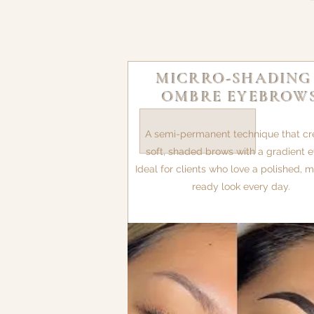
MICRRO-SHADING
OMBRE EYEBROW
A semi-permanent technique that cr
soft, shaded brows with a gradient ef
Ideal for clients who love a polished,
ready look every day.