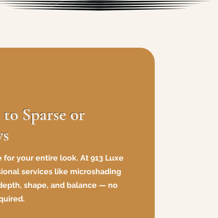
to Sparse or
ws
 for your entire look. At 913 Luxe
sional services like microshading
 depth, shape, and balance — no
quired.