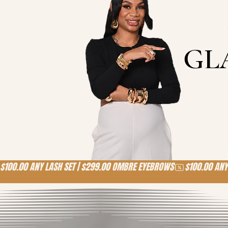
GL
$100.00 ANY LASH SET | $299.00 OMBRE EYEBROWS