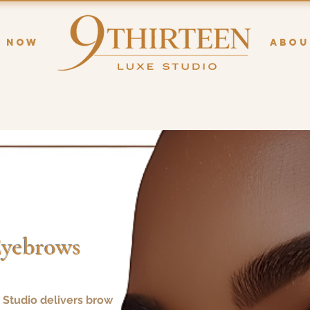
K NOW
ABOU
Eyebrows
 Studio delivers brow