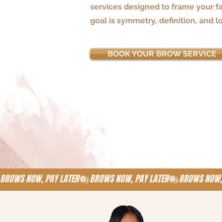
services designed to frame your fa
goal is symmetry, definition, and l
BOOK YOUR BROW SERVICE
BROWS NOW, PAY LATER