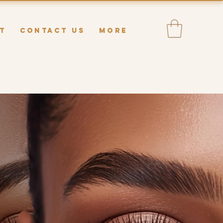
T
CONTACT US
MORE