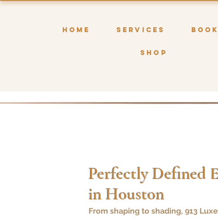
HOME
SERVICES
BOO
SHOP
Perfectly Defined 
in Houston
From shaping to shading, 913 Luxe