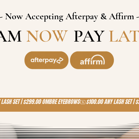
- Now Accepting Afterpay & Affirm 
AM
NOW
,
PAY
LA