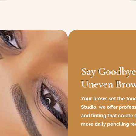
Say Goodbye 
Uneven Bro
Your brows set the tone
Studio, we offer profes
and tinting that create
more daily penciling re