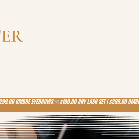
-
TER
!