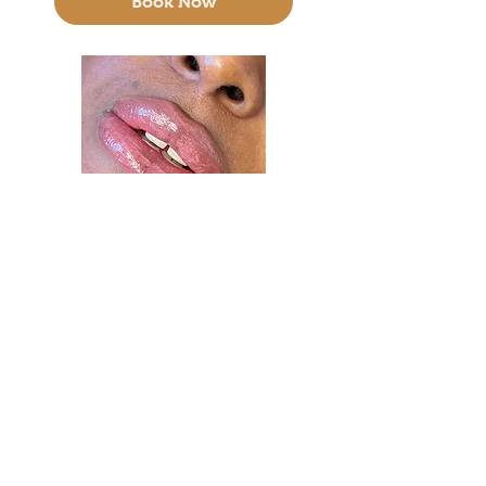
Book Now
Lip Blush (PMU)
3 hr
200
$200
US
dollars
Book Now