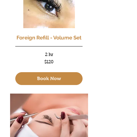
Foreign Refill - Volume Set
2 hr
120
$120
US
dollars
Book Now