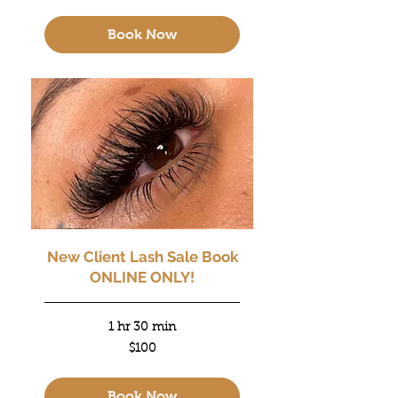
dollars
Book Now
New Client Lash Sale Book
ONLINE ONLY!
1 hr 30 min
100
$100
US
dollars
Book Now