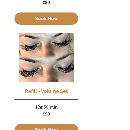
80
$80
US
dollars
Book Now
Refill - Volume Set
1 hr 30 min
90
$90
US
dollars
Book Now