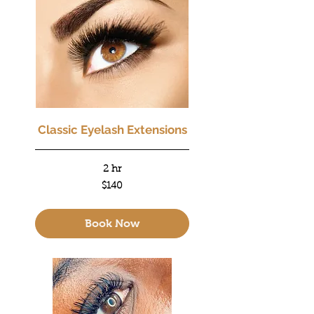
Classic Eyelash Extensions
2 hr
140
$140
US
dollars
Book Now