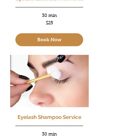
30 min
25
$25
US
dollars
Book Now
Eyelash Shampoo Service
30 min