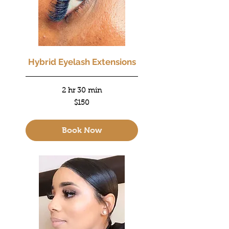
Hybrid Eyelash Extensions
2 hr 30 min
150
$150
US
dollars
Book Now