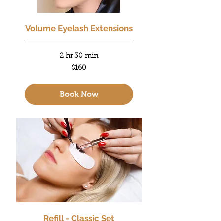
Volume Eyelash Extensions
2 hr 30 min
160
$160
US
dollars
Book Now
Refill - Classic Set