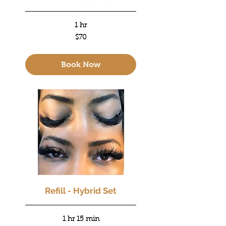
1 hr
70
$70
US
dollars
Book Now
Refill - Hybrid Set
1 hr 15 min