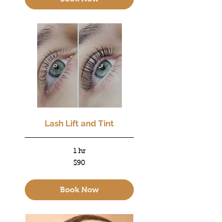
Lash Lift and Tint
1 hr
90
$90
US
dollars
Book Now