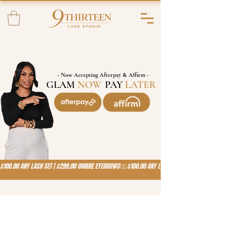
- Now Accepting Afterpay & Affirm -
GLAM
NOW
,
PAY
LATER
!
$100.00 ANY LASH SET | $299.00 OMBRE EYEBROWS