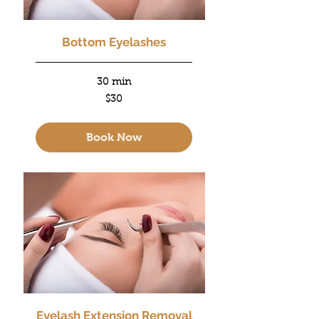
Bottom Eyelashes
30 min
30
$30
US
dollars
Book Now
Eyelash Extension Removal