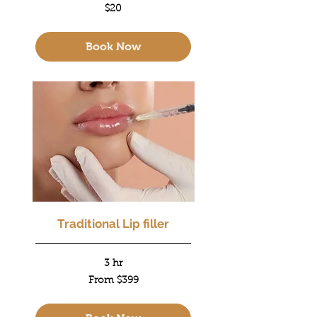
20
$20
US
dollars
Book Now
Traditional Lip filler
3 hr
From
From $399
399
US
dollars