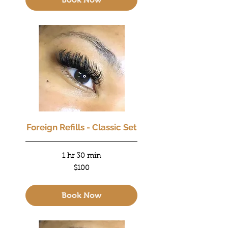
Foreign Refills - Classic Set
1 hr 30 min
100
$100
US
dollars
Book Now