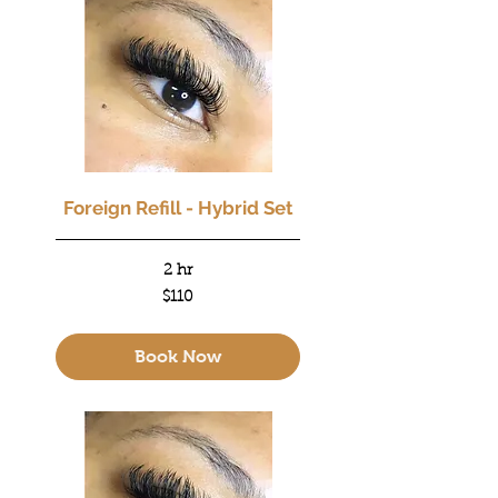
Foreign Refill - Hybrid Set
2 hr
110
$110
US
dollars
Book Now