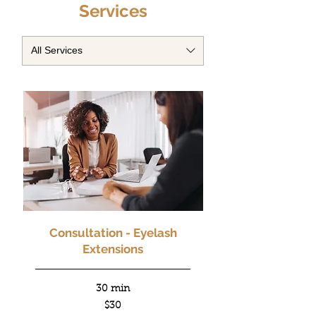
Services
All Services
Consultation - Eyelash
Extensions
30 min
30
$30
US