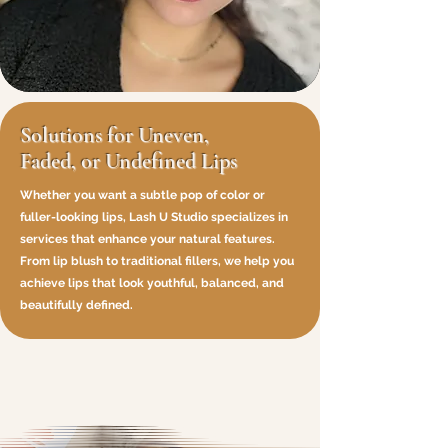
Solutions for Uneven,
Faded, or Undefined Lips
Whether you want a subtle pop of color or
fuller-looking lips, Lash U Studio specializes in
services that enhance your natural features.
From lip blush to traditional fillers, we help you
achieve lips that look youthful, balanced, and
beautifully defined.