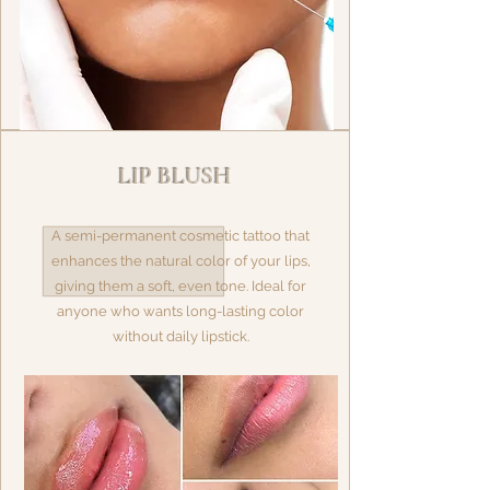
LIP BLUSH
A semi-permanent cosmetic tattoo that
enhances the natural color of your lips,
giving them a soft, even tone. Ideal for
anyone who wants long-lasting color
without daily lipstick.