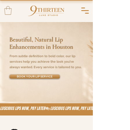
Beautiful, Natural Lip
Enhancements in Houston
From subtle definition to bold color, our lip
services help you achieve the look you’ve
always wanted. Every service is tailored to you.
BOOK YOUR LIP SERVICE
LUSCIOUS LIPS NOW, PAY LATER