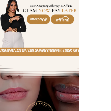
- Now Accepting Afterpay & Affirm -
GLAM
NOW
,
PAY
LATER
!
$100.00 ANY LASH SET | $299.00 OMBRE EYEBROWS