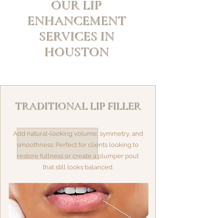
OUR LIP
ENHANCEMENT
SERVICES IN
HOUSTON
TRADITIONAL LIP FILLER
Add natural-looking volume, symmetry, and
smoothness. Perfect for clients looking to
restore fullness or create a plumper pout
that still looks balanced.