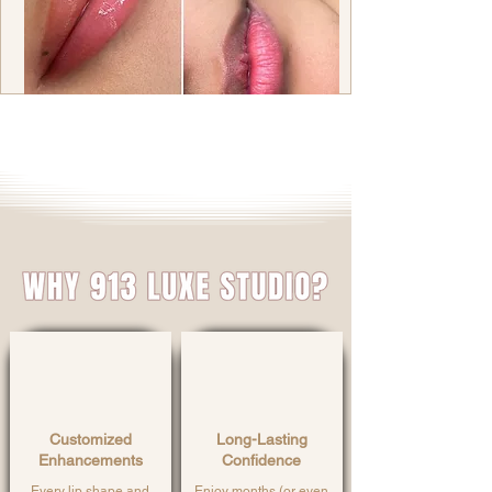
Customized
Long-Lasting
Enhancements
Confidence
Every lip shape and
Enjoy months (or even