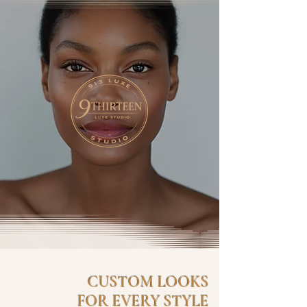
CUSTOM LOOKS
FOR EVERY STYLE