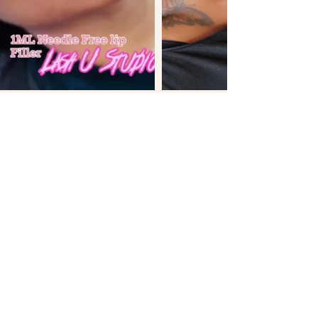
FREQUENTLY ASKED
QUESTIONS
LIP SERVICES
How long does lip blush