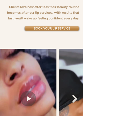
Clients love how effortless their beauty routine
becomes after our lip services. With results that
last, you’ll wake up feeling confident every day.
BOOK YOUR LIP SERVICE