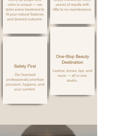
color is unique — we
years) of results with
tailor every treatment to
little to no maintenance.
fit your natural features
and desired outcome.
One-Stop Beauty
Destination
Safety First
Lashes, brows, lips, and
Our licensed
more — all in one
professionals prioritize
studio.
precision, hygiene, and
your comfort.