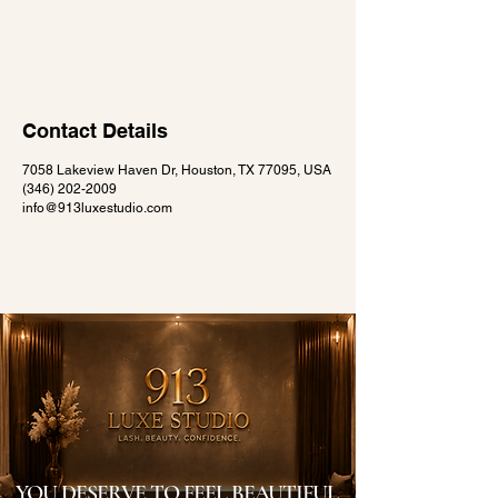
Contact Details
7058 Lakeview Haven Dr, Houston, TX 77095, USA
(346) 202-2009
info@913luxestudio.com
YOU DESERVE TO FEEL BEAUTIFUL