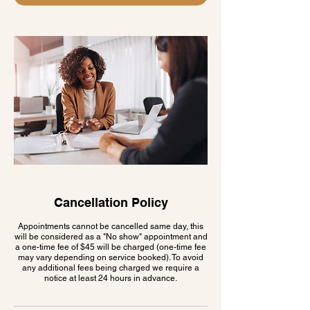
Cancellation Policy
Appointments cannot be cancelled same day, this
will be considered as a "No show" appointment and
a one-time fee of $45 will be charged (one-time fee
may vary depending on service booked). To avoid
any additional fees being charged we require a
notice at least 24 hours in advance.