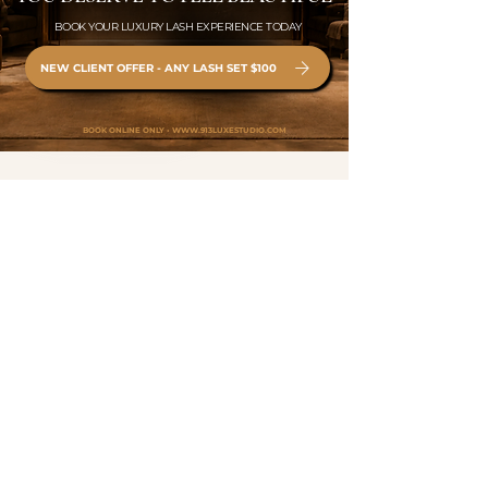
BOOK YOUR LUXURY LASH EXPERIENCE TODAY
NEW CLIENT OFFER - ANY LASH SET $100
BOOK ONLINE ONLY •
WWW.913LUXESTUDIO.COM