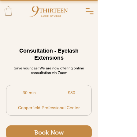
Consultation - Eyelash
Extensions
Save your gas! We are now offering online
consultation via Zoom
30
US
30 min
3
$30
dollars
0
m
Copperfield Professional Center
i
n
Book Now