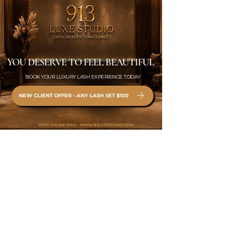
YOU DESERVE TO FEEL BEAUTIFUL
BOOK YOUR LUXURY LASH EXPERIENCE TODAY
NEW CLIENT OFFER - ANY LASH SET $100
BOOK ONLINE ONLY •
WWW.913LUXESTUDIO.COM