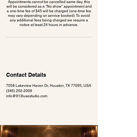
Appointments cannot be cancelled same day, this
will be considered as a "No show" appointment and
a one-time fee of $45 will be charged (one-time fee
may vary depending on service booked). To avoid
any additional fees being charged we require a
notice at least 24 hours in advance.
Contact Details
7058 Lakeview Haven Dr, Houston, TX 77095, USA
(346) 202-2009
info@913luxestudio.com