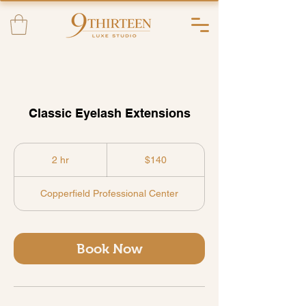
Classic Eyelash Extensions
140
US
2 hr
2
$140
dollars
h
r
Copperfield Professional Center
Book Now