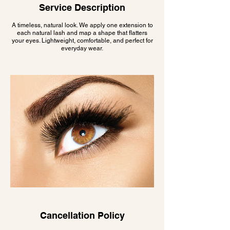
Service Description
A timeless, natural look. We apply one extension to
each natural lash and map a shape that flatters
your eyes. Lightweight, comfortable, and perfect for
everyday wear.
Cancellation Policy