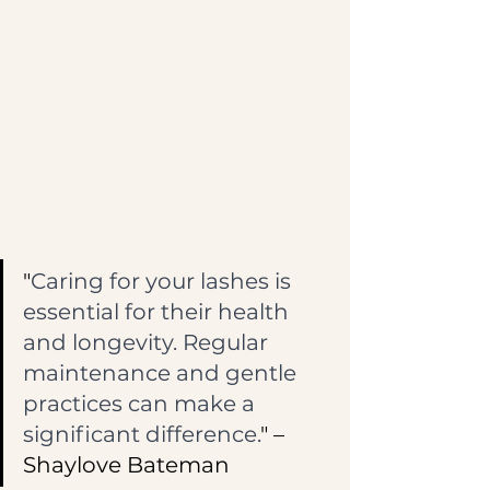
"
Caring for your lashes is 
essential for their health 
and longevity. Regular 
maintenance and gentle 
practices can make a 
significant difference.
" – 
Shaylove Bateman