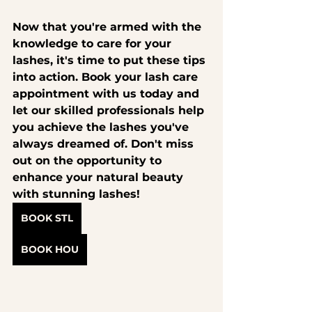
Now that you're armed with the 
knowledge to care for your 
lashes, it's time to put these tips 
into action. 
Book your lash care 
appointment with us today
 and 
let our skilled professionals help 
you achieve the lashes you've 
always dreamed of. Don't miss 
out on the opportunity to 
enhance your natural beauty 
with stunning lashes!
BOOK STL
BOOK HOU