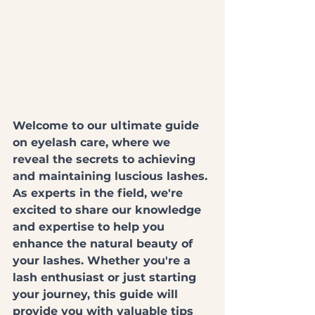
Welcome to our ultimate guide 
on eyelash care, where we 
reveal the secrets to achieving 
and maintaining luscious lashes. 
As experts in the field, we're 
excited to share our knowledge 
and expertise to help you 
enhance the natural beauty of 
your lashes. Whether you're a 
lash enthusiast or just starting 
your journey, this guide will 
provide you with valuable tips 