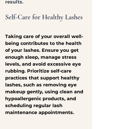
results.
Self-Care for Healthy Lashes
Taking care of your overall well-
being contributes to the health 
of your lashes. Ensure you get 
enough sleep, manage stress 
levels, and avoid excessive eye 
rubbing. Prioritize self-care 
practices that support healthy 
lashes, such as removing eye 
makeup gently, using clean and 
hypoallergenic products, and 
scheduling regular lash 
maintenance appointments.