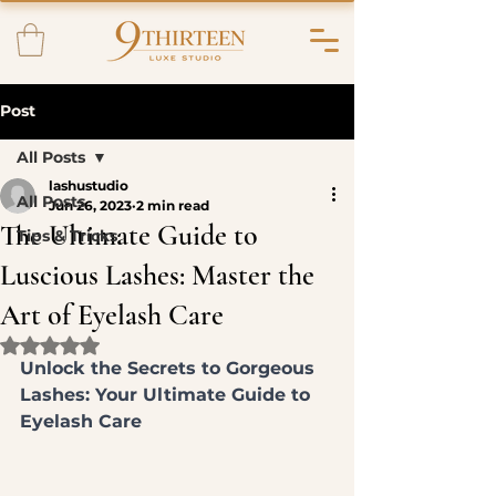
Post
All Posts
lashustudio
All Posts
Jun 26, 2023
2 min read
The Ultimate Guide to
Tips & Tricks
Luscious Lashes: Master the
Art of Eyelash Care
Rated NaN out of 5 stars.
Unlock the Secrets to Gorgeous 
Lashes: Your Ultimate Guide to 
Eyelash Care