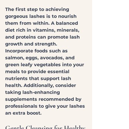
The first step to achieving 
gorgeous lashes is to nourish 
them from within. A balanced 
diet rich in vitamins, minerals, 
and proteins can promote lash 
growth and strength. 
Incorporate foods such as 
salmon, eggs, avocados, and 
green leafy vegetables into your 
meals to provide essential 
nutrients that support lash 
health. Additionally, consider 
taking lash-enhancing 
supplements recommended by 
professionals to give your lashes 
an extra boost.
Gentle Cleansing for Healthy 