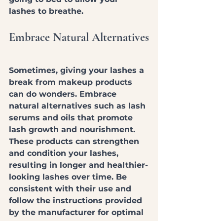
lashes to breathe.
Embrace Natural Alternatives
Sometimes, giving your lashes a 
break from makeup products 
can do wonders. Embrace 
natural alternatives such as lash 
serums and oils that promote 
lash growth and nourishment. 
These products can strengthen 
and condition your lashes, 
resulting in longer and healthier-
looking lashes over time. Be 
consistent with their use and 
follow the instructions provided 
by the manufacturer for optimal 