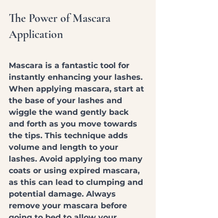
The Power of Mascara 
Application
Mascara is a fantastic tool for 
instantly enhancing your lashes. 
When applying mascara, start at 
the base of your lashes and 
wiggle the wand gently back 
and forth as you move towards 
the tips. This technique adds 
volume and length to your 
lashes. Avoid applying too many 
coats or using expired mascara, 
as this can lead to clumping and 
potential damage. Always 
remove your mascara before 
going to bed to allow your 