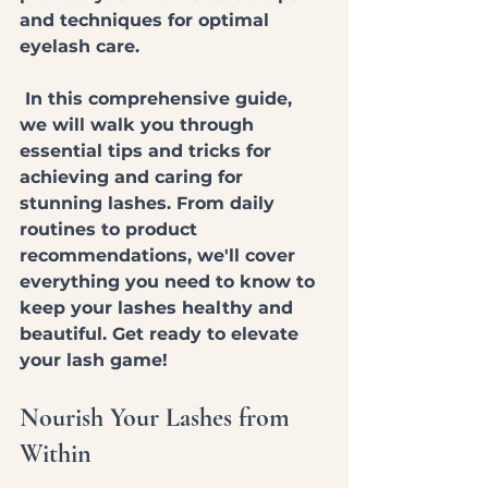
and techniques for optimal 
eyelash care.
 In this comprehensive guide, 
we will walk you through 
essential tips and tricks for 
achieving and caring for 
stunning lashes. From daily 
routines to product 
recommendations, we'll cover 
everything you need to know to 
keep your lashes healthy and 
beautiful. Get ready to elevate 
your lash game!
Nourish Your Lashes from 
Within