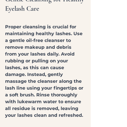
Eyelash Care
Proper cleansing is crucial for 
maintaining healthy lashes. Use 
a gentle oil-free cleanser to 
remove makeup and debris 
from your lashes daily. Avoid 
rubbing or pulling on your 
lashes, as this can cause 
damage. Instead, gently 
massage the cleanser along the 
lash line using your fingertips or 
a soft brush. Rinse thoroughly 
with lukewarm water to ensure 
all residue is removed, leaving 
your lashes clean and refreshed.