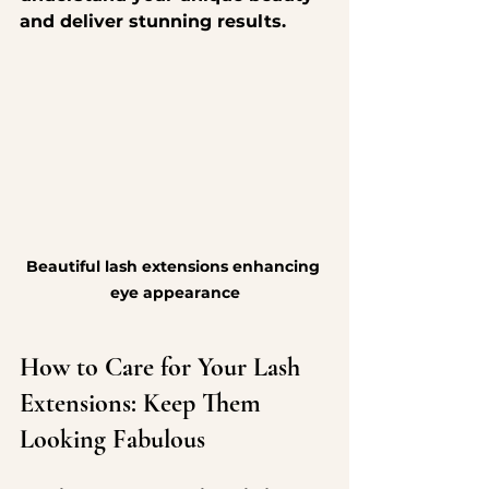
and deliver stunning results.
Beautiful lash extensions enhancing 
eye appearance
How to Care for Your Lash 
Extensions: Keep Them 
Looking Fabulous