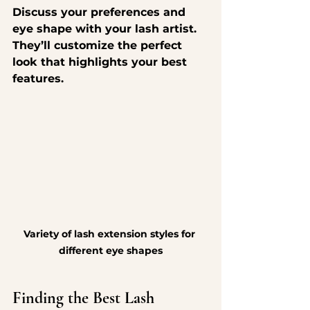
Discuss your preferences and 
eye shape with your lash artist. 
They’ll customize the perfect 
look that highlights your best 
features.
Variety of lash extension styles for 
different eye shapes
Finding the Best Lash 