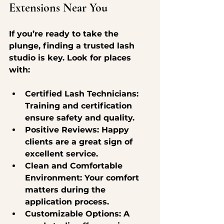
Extensions Near You
If you’re ready to take the 
plunge, finding a trusted lash 
studio is key. Look for places 
with:
Certified Lash Technicians
: 
Training and certification 
ensure safety and quality.
Positive Reviews
: Happy 
clients are a great sign of 
excellent service.
Clean and Comfortable 
Environment
: Your comfort 
matters during the 
application process.
Customizable Options
: A 