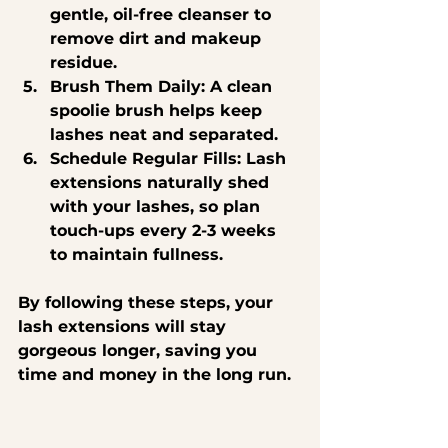
gentle, oil-free cleanser to 
remove dirt and makeup 
residue.
Brush Them Daily
: A clean 
spoolie brush helps keep 
lashes neat and separated.
Schedule Regular Fills
: Lash 
extensions naturally shed 
with your lashes, so plan 
touch-ups every 2-3 weeks 
to maintain fullness.
By following these steps, your 
lash extensions will stay 
gorgeous longer, saving you 
time and money in the long run.