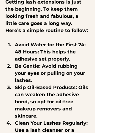
Getting lash extensions is just 
the beginning. To keep them 
looking fresh and fabulous, a 
little care goes a long way. 
Here’s a simple routine to follow:
Avoid Water for the First 24-
48 Hours
: This helps the 
adhesive set properly.
Be Gentle
: Avoid rubbing 
your eyes or pulling on your 
lashes.
Skip Oil-Based Products
: Oils 
can weaken the adhesive 
bond, so opt for oil-free 
makeup removers and 
skincare.
Clean Your Lashes Regularly
: 
Use a lash cleanser or a 