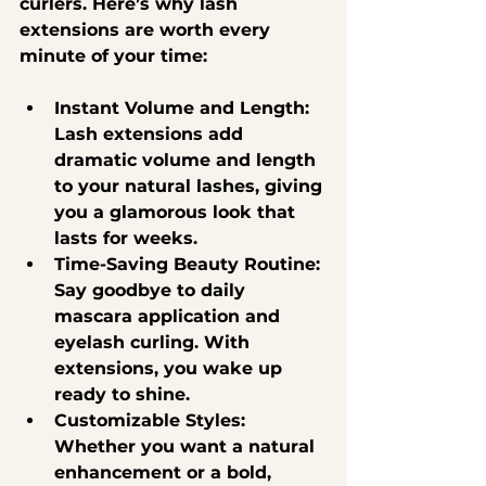
curlers. Here’s why lash 
extensions are worth every 
minute of your time:
Instant Volume and Length
: 
Lash extensions add 
dramatic volume and length 
to your natural lashes, giving 
you a glamorous look that 
lasts for weeks.
Time-Saving Beauty Routine
: 
Say goodbye to daily 
mascara application and 
eyelash curling. With 
extensions, you wake up 
ready to shine.
Customizable Styles
: 
Whether you want a natural 
enhancement or a bold, 