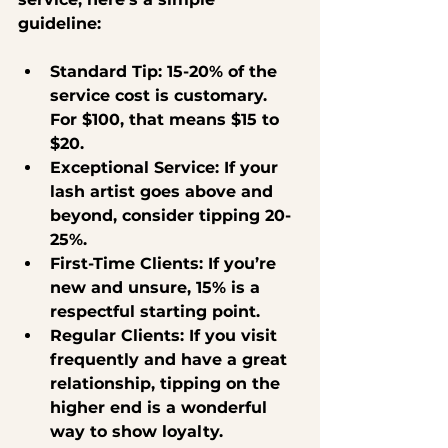
guideline:
Standard Tip
: 15-20% of the 
service cost is customary. 
For $100, that means $15 to 
$20.
Exceptional Service
: If your 
lash artist goes above and 
beyond, consider tipping 20-
25%.
First-Time Clients
: If you’re 
new and unsure, 15% is a 
respectful starting point.
Regular Clients
: If you visit 
frequently and have a great 
relationship, tipping on the 
higher end is a wonderful 
way to show loyalty.