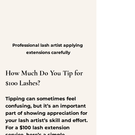
Professional lash artist applying 
extensions carefully
How Much Do You Tip for 
$100 Lashes?
Tipping can sometimes feel 
confusing, but it’s an important 
part of showing appreciation for 
your lash artist’s skill and effort. 
For a $100 lash extension 
service, here’s a simple 