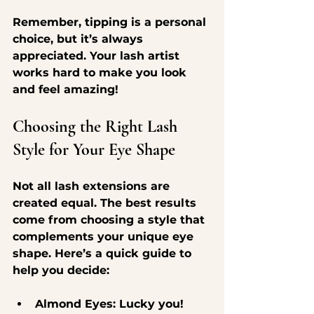
Remember, tipping is a personal 
choice, but it’s always 
appreciated. Your lash artist 
works hard to make you look 
and feel amazing!
Choosing the Right Lash 
Style for Your Eye Shape
Not all lash extensions are 
created equal. The best results 
come from choosing a style that 
complements your unique eye 
shape. Here’s a quick guide to 
help you decide:
Almond Eyes
: Lucky you! 