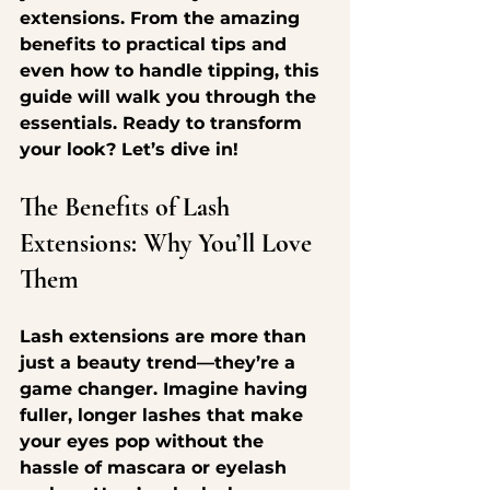
extensions. From the amazing 
benefits to practical tips and 
even how to handle tipping, this 
guide will walk you through the 
essentials. Ready to transform 
your look? Let’s dive in!
The Benefits of Lash 
Extensions: Why You’ll Love 
Them
Lash extensions are more than 
just a beauty trend—they’re a 
game changer. Imagine having 
fuller, longer lashes that make 
your eyes pop without the 
hassle of mascara or eyelash 