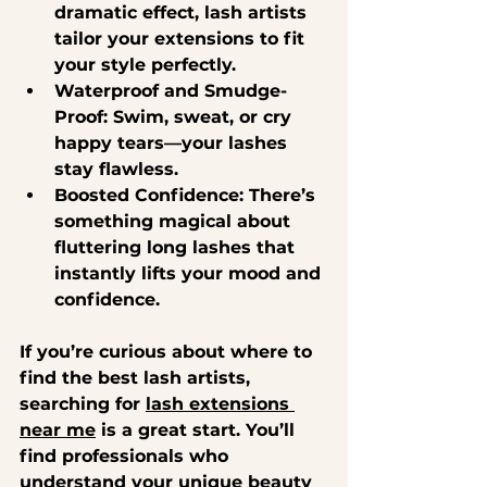
dramatic effect, lash artists 
tailor your extensions to fit 
your style perfectly.
Waterproof and Smudge-
Proof
: Swim, sweat, or cry 
happy tears—your lashes 
stay flawless.
Boosted Confidence
: There’s 
something magical about 
fluttering long lashes that 
instantly lifts your mood and 
confidence.
If you’re curious about where to 
find the best lash artists, 
searching for 
lash extensions 
near me
 is a great start. You’ll 
find professionals who 
understand your unique beauty 