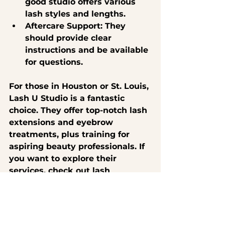
good studio offers various 
lash styles and lengths.
Aftercare Support
: They 
should provide clear 
instructions and be available 
for questions.
For those in Houston or St. Louis, 
Lash U Studio is a fantastic 
choice. They offer top-notch lash 
extensions and eyebrow 
treatments, plus training for 
aspiring beauty professionals. If 
you want to explore their 
services, check out 
lash 
extensions near me
 to book your 
appointment today!
Embrace Your New Look 