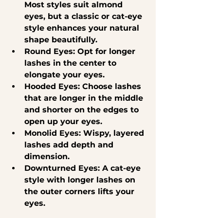
Most styles suit almond 
eyes, but a classic or cat-eye 
style enhances your natural 
shape beautifully.
Round Eyes
: Opt for longer 
lashes in the center to 
elongate your eyes.
Hooded Eyes
: Choose lashes 
that are longer in the middle 
and shorter on the edges to 
open up your eyes.
Monolid Eyes
: Wispy, layered 
lashes add depth and 
dimension.
Downturned Eyes
: A cat-eye 
style with longer lashes on 
the outer corners lifts your 
eyes.