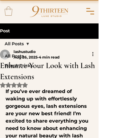
Post
All Posts
lashustudio
All Posts
Aug 26, 2025
4 min read
Enhance Your Look with Lash
Tips & Tricks
Extensions
Rated NaN out of 5 stars.
If you’ve ever dreamed of 
waking up with effortlessly 
gorgeous eyes, lash extensions 
are your new best friend! I’m 
excited to share everything you 
need to know about enhancing 
your natural beauty with lash 