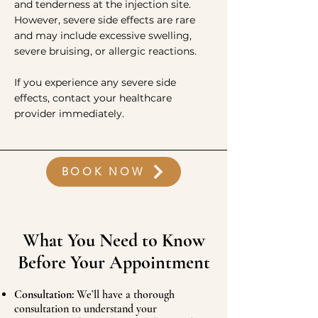
and tenderness at the injection site.
However, severe side effects are rare
and may include excessive swelling,
severe bruising, or allergic reactions.
If you experience any severe side
effects, contact your healthcare
provider immediately.
BOOK NOW
What You Need to Know
Before Your Appointment
Consultation:
We’ll have a thorough
consultation to understand your