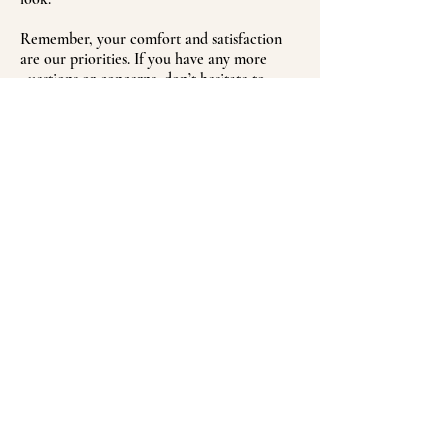
Remember, your comfort and satisfaction
are our priorities. If you have any more
questions or concerns, don’t hesitate to
reach out. We can’t wait to help you achieve
plump, beautiful lips!
BOOK NOW