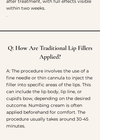
after treatment, with full effects visible
within two weeks.
.
Q: How Are Traditional Lip Fillers
Applied?
A: The procedure involves the use of a
fine needle or thin cannula to inject the
filler into specific areas of the lips. This
can include the lip body, lip line, or
cupid's bow, depending on the desired
outcome. Numbing cream is often
applied beforehand for comfort. The
procedure usually takes around 30-45
minutes.