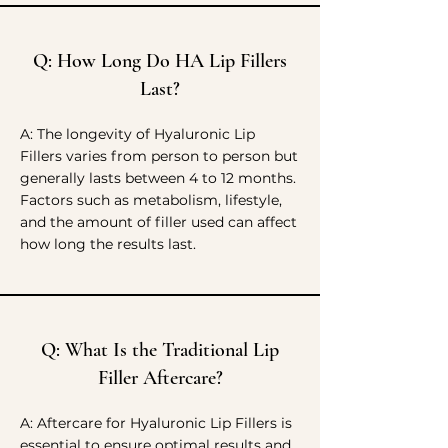
Q: How Long Do HA Lip Fillers
Last?
A: The longevity of Hyaluronic Lip
Fillers varies from person to person but
generally lasts between 4 to 12 months.
Factors such as metabolism, lifestyle,
and the amount of filler used can affect
how long the results last.
Q: What Is the Traditional Lip
Filler Aftercare?
A: Aftercare for Hyaluronic Lip Fillers is
essential to ensure optimal results and