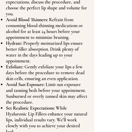
expectations, discuss the procedure, and
choose the perfect lip shape and volume for
you.
Avoid Blood Thinners:
Refrain from
consuming blood-thinning medications or
alcohol for at least 24 hours before your
appointment to minimize bruising.
Hydrate:
Properly moisturized lips ensure
better filler absorption. Drink plenty of
water in the days leading up to your
appointment.
Exfoliate:
Gently exfoliate your lips a few
days before the procedure to remove dead
skin cells, ensuring an even application.
Avoid Sun Exposure:
Limit sun exposure
and tanning beds before your appointment.
Sunburned or overly tanned skin may affect
the procedure.
Set Realistic Expectations:
While
Hyaluronic Lip Fillers enhance your natural
lips, individual results vary. We’ll work
closely with you to achieve your desired
look.