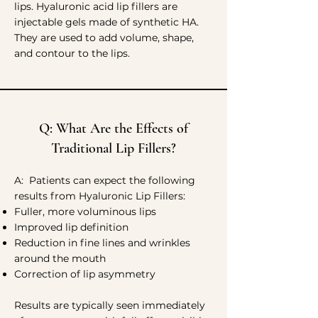
lips. Hyaluronic acid lip fillers are
injectable gels made of synthetic HA.
They are used to add volume, shape,
and contour to the lips.
Q: What Are the Effects of
Traditional Lip Fillers?
A: Patients can expect the following
results from Hyaluronic Lip Fillers:
Fuller, more voluminous lips
Improved lip definition
Reduction in fine lines and wrinkles
around the mouth
Correction of lip asymmetry
Results are typically seen immediately