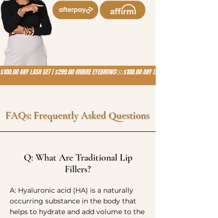
$100.00 ANY LASH SET | $299.00 OMBRE EYEBROWS
FAQs: Frequently Asked Questions
Q: What Are Traditional Lip
Fillers?
A: Hyaluronic acid (HA) is a naturally
occurring substance in the body that
helps to hydrate and add volume to the