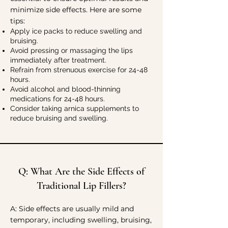
minimize side effects. Here are some
tips:
Apply ice packs to reduce swelling and
bruising.
Avoid pressing or massaging the lips
immediately after treatment.
Refrain from strenuous exercise for 24-48
hours.
Avoid alcohol and blood-thinning
medications for 24-48 hours.
Consider taking arnica supplements to
reduce bruising and swelling.
Q: What Are the Side Effects of
Traditional Lip Fillers?
A:
Side effects are usually mild and
temporary, including swelling, bruising,