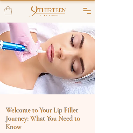
Welcome to Your Lip Filler
Journey: What You Need to
Know