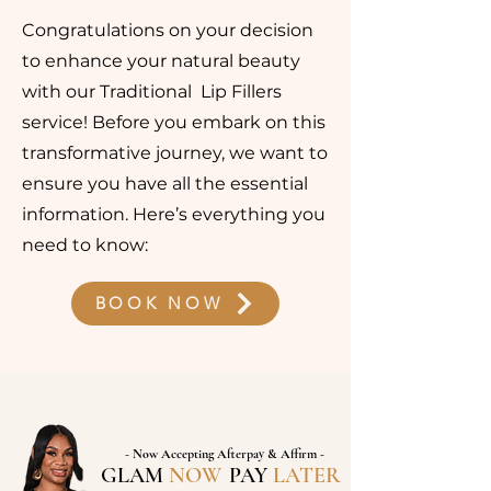
Congratulations on your decision
to enhance your natural beauty
with our Traditional Lip Fillers
service! Before you embark on this
transformative journey, we want to
ensure you have all the essential
information. Here’s everything you
need to know:
BOOK NOW
- Now Accepting Afterpay & Affirm -
GLAM
NOW
,
PAY
LATER
!